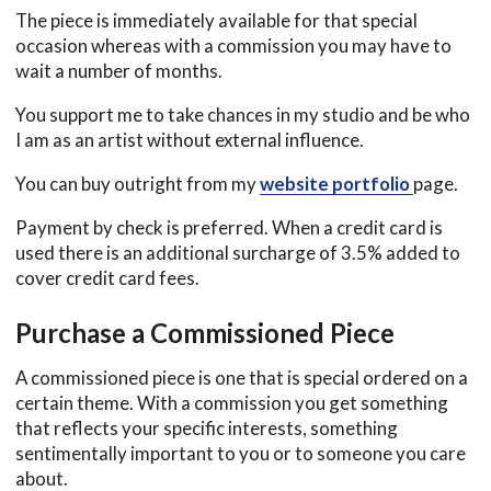
The piece is immediately available for that special
occasion whereas with a commission you may have to
wait a number of months.
You support me to take chances in my studio and be who
I am as an artist without external influence.
You can buy outright from my
website portfolio
page.
Payment by check is preferred. When a credit card is
used there is an additional surcharge of 3.5% added to
cover credit card fees.
Purchase a
Com
m
ission
ed Piece
A commissioned piece is one that is special ordered on a
certain theme. With a commission you get something
that reflects your specific interests, something
sentimentally important to you or to someone you care
about.