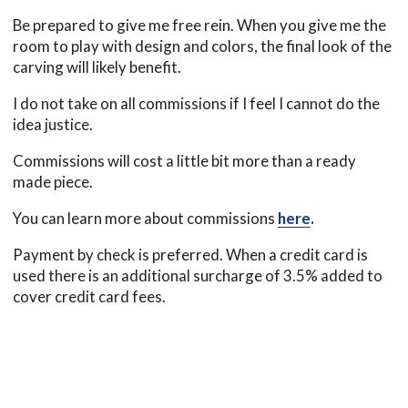
Be prepared to give me free rein. When you give me the
room to play with design and colors, the final look of the
carving will likely benefit.
I do not take on all commissions if I feel I cannot do the
idea justice.
Commissions will cost a little bit more than a ready
made piece.
You can learn more about commissions
here
.
Payment by check is preferred. When a credit card is
used there is an additional surcharge of 3.5% added to
cover credit card fees.