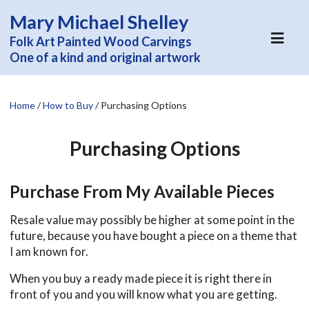
Mary Michael Shelley
Folk Art Painted Wood Carvings
One of a kind and original artwork
Home
/
How to Buy
/
Purchasing Options
Purchasing Options
Purchase From My Available Pieces
Resale value may possibly be higher at some point in the
future, because you have bought a piece on a theme that
I am known for.
When you buy a ready made piece it is right there in
front of you and you will know what you are getting.