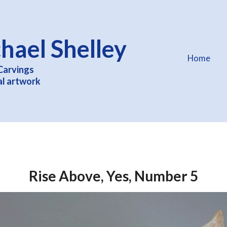
hael Shelley
Home
Carvings
al artwork
Rise Above, Yes, Number 5