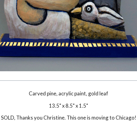
Carved pine, acrylic paint, gold leaf
13.5" x 8.5" x 1.5"
SOLD
, Thanks you Christine. This one is moving to Chicago!