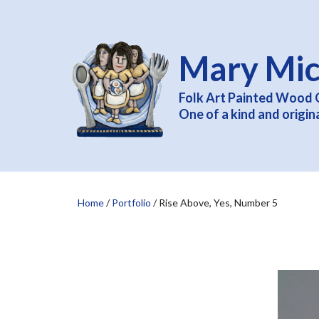
Mary Mic
Folk Art Painted Wood 
One of a kind and origin
Home
/
Portfolio
/
Rise Above, Yes, Number 5