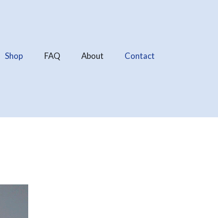
Shop
FAQ
About
Contact