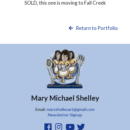
SOLD
, this one is moving to Fall Creek
Return to Portfolio
Mary Michael Shelley
Email:
maryshelleyart@gmail.com
Newsletter Signup