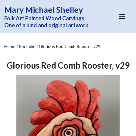
Mary Michael Shelley
Folk Art Painted Wood Carvings
One of a kind and original artwork
Home
/
Portfolio
/
Glorious Red Comb Rooster, v29
Glorious Red Comb Rooster, v29