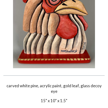
carved white pine, acrylic paint, gold leaf, glass decoy
eye
15" x 10" x 1.5"