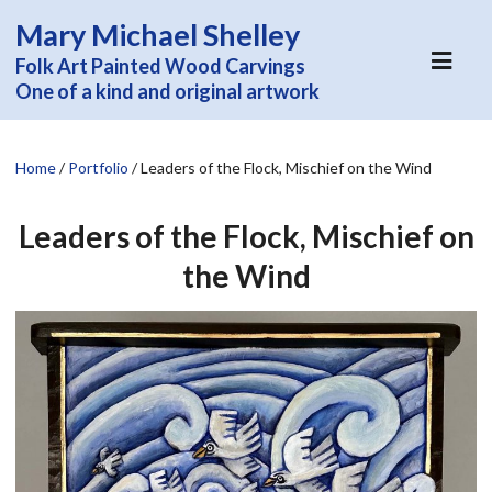
Mary Michael Shelley
Folk Art Painted Wood Carvings
One of a kind and original artwork
Home
/
Portfolio
/
Leaders of the Flock, Mischief on the Wind
Leaders of the Flock, Mischief on
the Wind