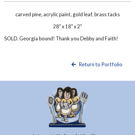
carved pine, acrylic paint, gold leaf, brass tacks
28" x 18" x 2"
SOLD. Georgia bound! Thank you Debby and Faith!
Return to Portfolio