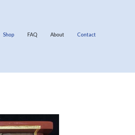
Shop
FAQ
About
Contact