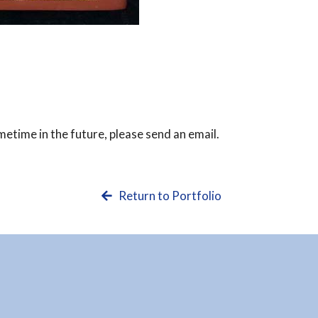
ometime in the future, please send an email.
Return to Portfolio