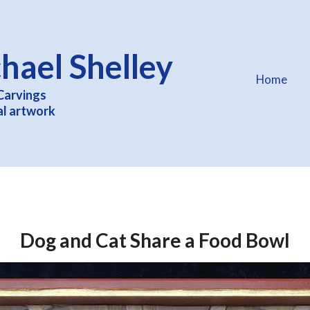
hael Shelley
Home
Carvings
al artwork
Dog and Cat Share a Food Bowl