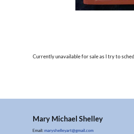
Currently unavailable for sale as I try to sche
Mary Michael Shelley
Email:
maryshelleyart@gmail.com