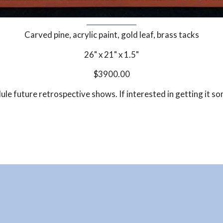
Carved pine, acrylic paint, gold leaf, brass tacks
26" x 21" x 1.5"
$3900.00
dule future retrospective shows. If interested in getting it s