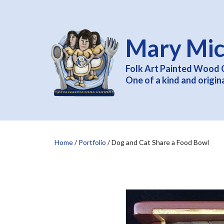
Mary Mic
Folk Art Painted Wood 
One of a kind and origin
Home
/
Portfolio
/
Dog and Cat Share a Food Bowl